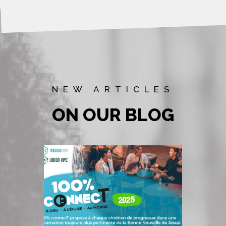
NEW ARTICLES
ON OUR BLOG