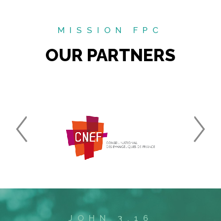
MISSION FPC
OUR PARTNERS
JOHN 3.16