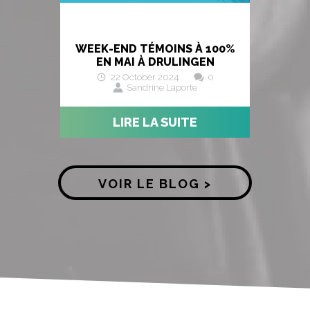
WEEK-END TÉMOINS À 100%
EN MAI À DRULINGEN
22 October 2024
0
Sandrine Laporte
LIRE LA SUITE
VOIR LE BLOG >