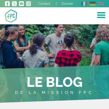
Contact
Donner
LE BLOG
DE LA MISSION FPC