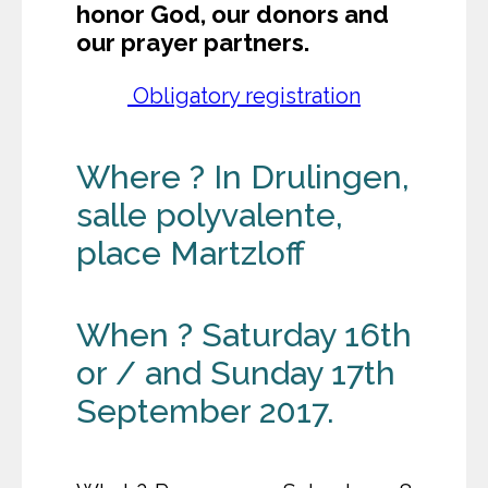
honor God, our donors and
our prayer partners.
Obligatory registration
Where ? In Drulingen,
salle polyvalente,
place Martzloff
When ? Saturday 16th
or / and Sunday 17th
September 2017.