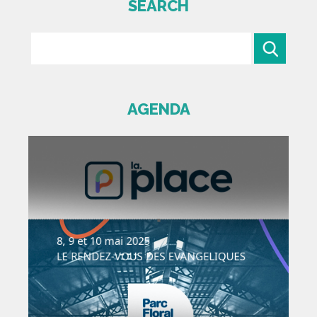
SEARCH
AGENDA