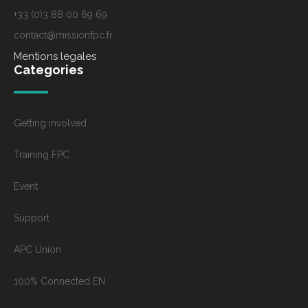
+33 (0)3 88 00 69 69
contact@missionfpc.fr
Mentions legales
Categories
Getting involved
Training FPC
Event
Support
APC Union
100% Connected EN