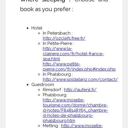
book as you prefer :
Hotel
In Petersbach :
http://o2clefs.free.fr/
In Petite-Pierre :
http://www.la-
clairiere.com/fr/hotel-france-
spa.html
http://www.petite-
pierre.com/fr/index.php#index.php
In Phalsbourg :
http://www.soldatan2.com/contact/
Guestroom
Rimsdorf :
http://aufenil.fr/
Phalsbourg:
http://www.moselle-
tourisme.com/dormir/chambre-
d-hotes/F848148765_chambre-
d-hotes-de-phalsbourg-
phalsbourg.htm
Metting :
http://www.moselle-