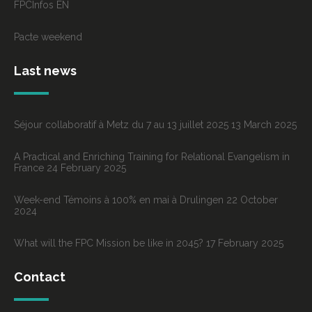
FPCInfos EN
Pacte weekend
Last news
Séjour collaboratif à Metz du 7 au 13 juillet 2025
13 March 2025
A Practical and Enriching Training for Relational Evangelism in
France
24 February 2025
Week-end Témoins à 100% en mai à Drulingen
22 October
2024
What will the FPC Mission be like in 2045?
17 February 2025
Contact