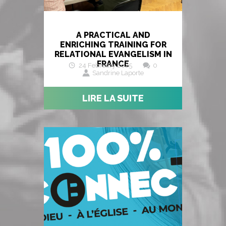
A PRACTICAL AND
ENRICHING TRAINING FOR
RELATIONAL EVANGELISM IN
FRANCE
24 February 2025
0
Sandrine Laporte
LIRE LA SUITE