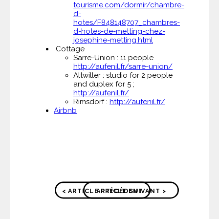
tourisme.com/dormir/chambre-
d-
hotes/F848148707_chambres-
d-hotes-de-metting-chez-
josephine-metting.html
Cottage
Sarre-Union : 11 people
http://aufenil.fr/sarre-union/
Altwiller : studio for 2 people
and duplex for 5 ;
http://aufenil.fr/
Rimsdorf :
http://aufenil.fr/
Airbnb
< ARTICLE PRÉCÉDENT
ARTICLE SUIVANT >