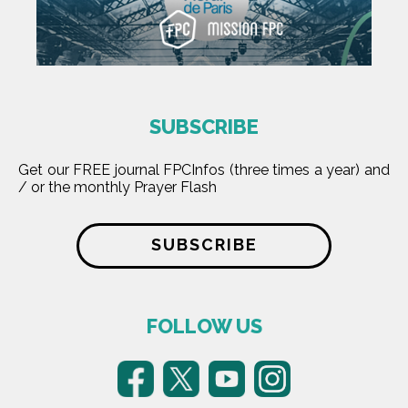
SUBSCRIBE
Get our FREE journal FPCInfos (three times a year) and
/ or the monthly Prayer Flash
SUBSCRIBE
FOLLOW US