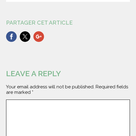
PARTAGER CET ARTICLE
LEAVE A REPLY
Your email address will not be published.
Required fields
are marked
*