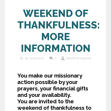
WEEKEND OF
THANKFULNESS:
MORE
INFORMATION
19 June 2017
0
Sandrine Laporte
You make our missionary
action possible by your
prayers, your financial gifts
and your availability.
You are invited to the
weekend of thankfulness to