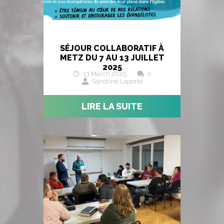
SÉJOUR COLLABORATIF À
METZ DU 7 AU 13 JUILLET
2025
13 March 2025
0
Sandrine Laporte
LIRE LA SUITE