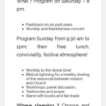
What ? Program on Saturday – 8
pm.
Flashback on 40 past years
Worship and thankfulness concert
Program Sunday from 9.30 am to
1pm; then free lunch,
conviviality, festive atmosphere!
Worship to the divine Giver
Biblical lightning for a healthy sharing
of the resources between mission
and Church
Workshops, panel discussion…
Testimonies and prayer
Stand with books and fair-trade
Where sleeping ?
Choose and