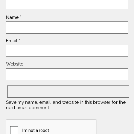
Name
*
Email
*
Website
Save my name, email, and website in this browser for the
next time I comment.