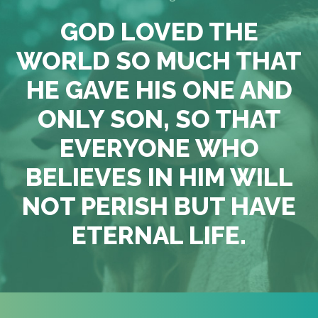
GOD LOVED THE
WORLD SO MUCH THAT
HE GAVE HIS ONE AND
ONLY SON, SO THAT
EVERYONE WHO
BELIEVES IN HIM WILL
NOT PERISH BUT HAVE
ETERNAL LIFE.