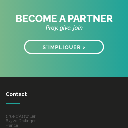
BECOME A PARTNER
Pray, give, join
S'IMPLIQUER >
Contact
1 rue d’Asswiller
67320 Drulingen
France