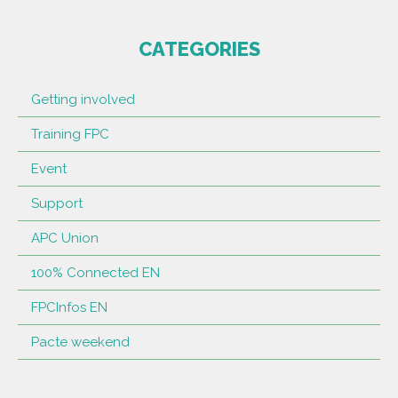
CATEGORIES
Getting involved
Training FPC
Event
Support
APC Union
100% Connected EN
FPCInfos EN
Pacte weekend