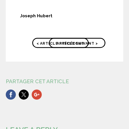
Joseph Hubert
< ARTICLE PRÉCÉDENT
ARTICLE SUIVANT >
PARTAGER CET ARTICLE