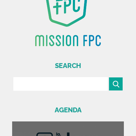
SEARCH
AGENDA