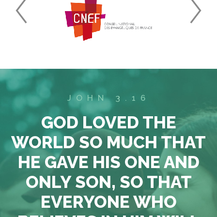
JOHN 3.16
GOD LOVED THE
WORLD SO MUCH THAT
HE GAVE HIS ONE AND
ONLY SON, SO THAT
EVERYONE WHO