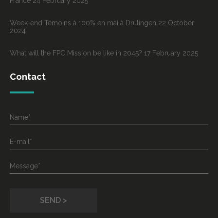
France
24 February 2025
Week-end Témoins à 100% en mai à Drulingen
22 October
2024
What will the FPC Mission be like in 2045?
17 February 2025
Contact