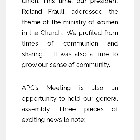
union. This time, our president
Roland Frauli, addressed the
theme of the ministry of women
in the Church. We profited from
times of communion and
sharing. It was also a time to
grow our sense of community.
APC’s Meeting is also an
opportunity to hold our general
assembly. Three pieces of
exciting news to note: