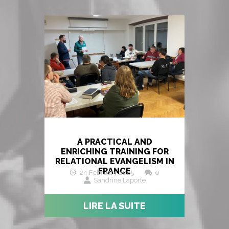
A PRACTICAL AND
ENRICHING TRAINING FOR
RELATIONAL EVANGELISM IN
FRANCE
24 February 2025
0
Sandrine Laporte
LIRE LA SUITE