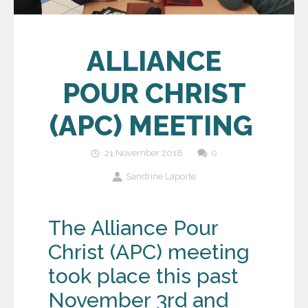
ALLIANCE
POUR CHRIST
(APC) MEETING
21 November 2018
0
Sandrine Laporte
The Alliance Pour
Christ (APC) meeting
took place this past
November 3
rd
and