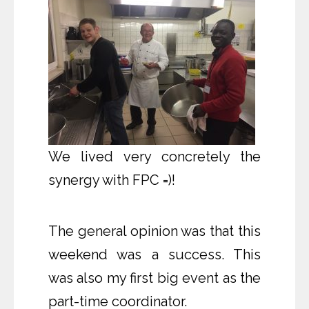
We
lived very concretely the
synergy with FPC =)!
The general opinion was that this
weekend was a success. This
was also my first big event as the
part-time coordinator.