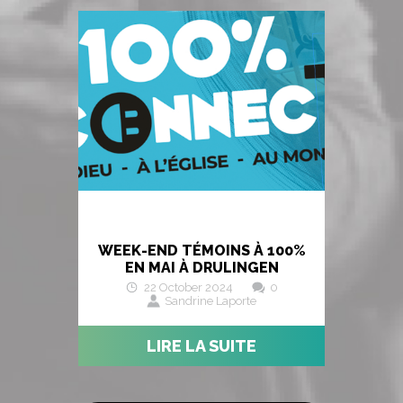
WEEK-END TÉMOINS À 100%
EN MAI À DRULINGEN
22 October 2024
0
Sandrine Laporte
LIRE LA SUITE