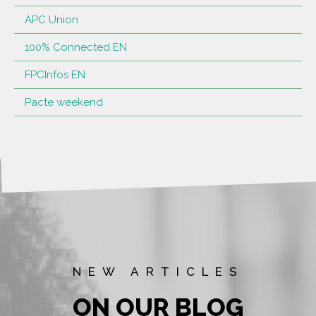
APC Union
100% Connected EN
FPCInfos EN
Pacte weekend
NEW ARTICLES
ON OUR BLOG