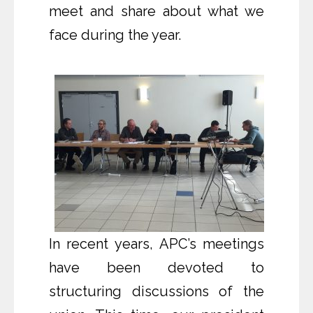
meet and share about what we
face during the year.
In recent years, APC’s meetings
have been devoted to
structuring discussions of the